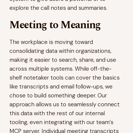
explore the call notes and summaries.
Meeting to Meaning
The workplace is moving toward
consolidating data within organizations,
making it easier to search, share, and use
across multiple systems. While off-the-
shelf notetaker tools can cover the basics
like transcripts and email follow-ups, we
chose to build something deeper. Our
approach allows us to seamlessly connect
this data with the rest of our internal
tooling, even integrating with our team’s
MCP server. Individual meeting transcripts