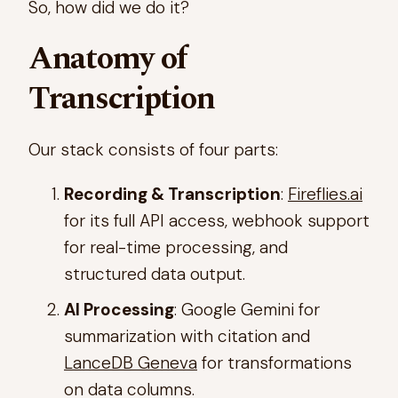
So, how did we do it?
Anatomy of
Transcription
Our stack consists of four parts:
Recording & Transcription
:
Fireflies.ai
for its full API access, webhook support
for real-time processing, and
structured data output.
AI Processing
: Google Gemini for
summarization with citation and
LanceDB Geneva
for transformations
on data columns.