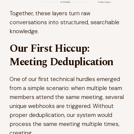
Together, these layers turn raw
conversations into structured, searchable
knowledge.
Our First Hiccup:
Meeting Deduplication
One of our first technical hurdles emerged
from a simple scenario: when multiple team
members attend the same meeting, several
unique webhooks are triggered. Without
proper deduplication, our system would
process the same meeting multiple times,
creating: