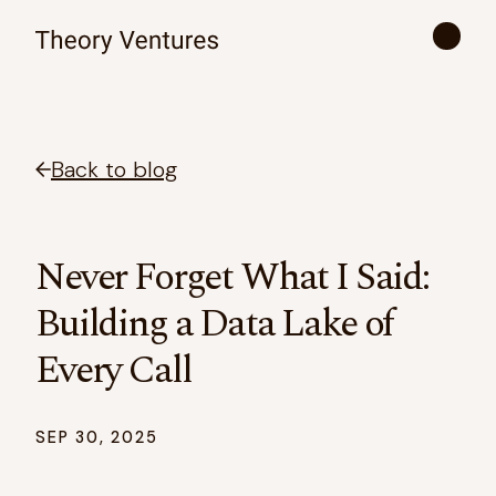
Back to blog
Never Forget What I Said:
Building a Data Lake of
Every Call
SEP 30, 2025