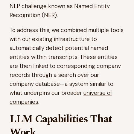
NLP challenge known as Named Entity
Recognition (NER).
To address this, we combined multiple tools
with our existing infrastructure to
automatically detect potential named
entities within transcripts. These entities
are then linked to corresponding company
records through a search over our
company database—a system similar to
what underpins our broader
universe of
companies
.​
LLM Capabilities That
Work