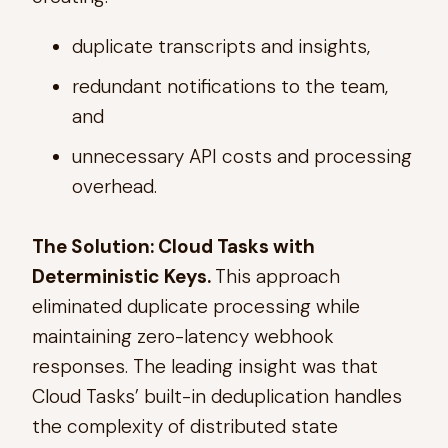
duplicate transcripts and insights,
redundant notifications to the team,
and
unnecessary API costs and processing
overhead.
The Solution: Cloud Tasks with
Deterministic Keys.
This approach
eliminated duplicate processing while
maintaining zero-latency webhook
responses. The leading insight was that
Cloud Tasks’ built-in deduplication handles
the complexity of distributed state