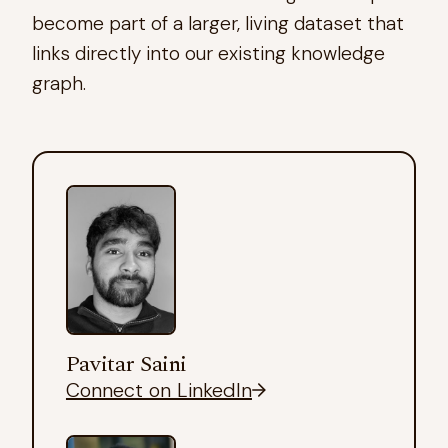
become part of a larger, living dataset that
links directly into our existing knowledge
graph.
Pavitar Saini
Connect on LinkedIn