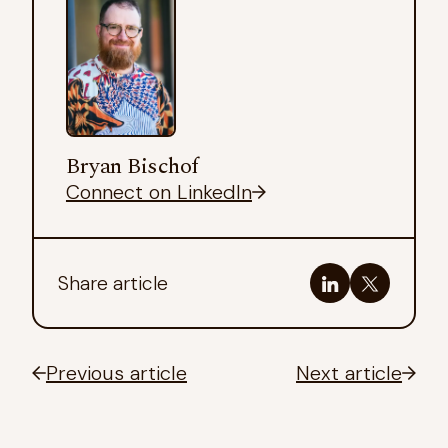
Bryan Bischof
Connect on LinkedIn
Share article
Previous article
Next article