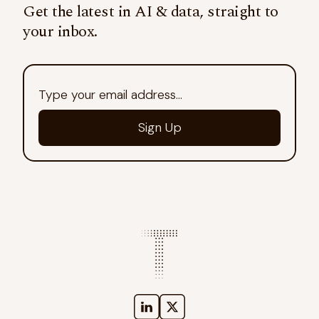
Get the latest in AI & data, straight to
your inbox.