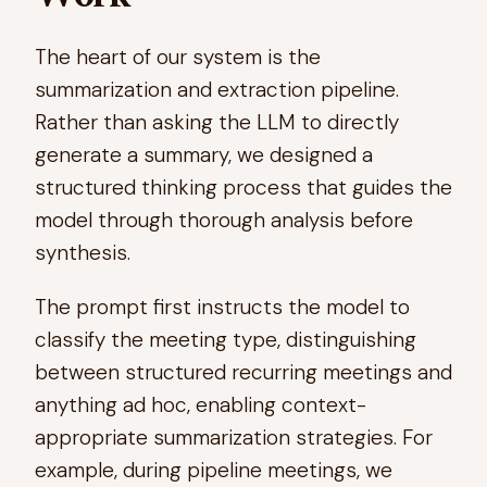
The heart of our system is the
summarization and extraction pipeline.
Rather than asking the LLM to directly
generate a summary, we designed a
structured thinking process that guides the
model through thorough analysis before
synthesis.
The prompt first instructs the model to
classify the meeting type, distinguishing
between structured recurring meetings and
anything ad hoc, enabling context-
appropriate summarization strategies. For
example, during pipeline meetings, we