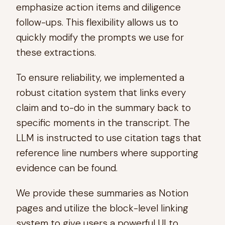
emphasize action items and diligence
follow-ups. This flexibility allows us to
quickly modify the prompts we use for
these extractions.
To ensure reliability, we implemented a
robust citation system that links every
claim and to-do in the summary back to
specific moments in the transcript. The
LLM is instructed to use citation tags that
reference line numbers where supporting
evidence can be found.
We provide these summaries as Notion
pages and utilize the block-level linking
system to give users a powerful UI to