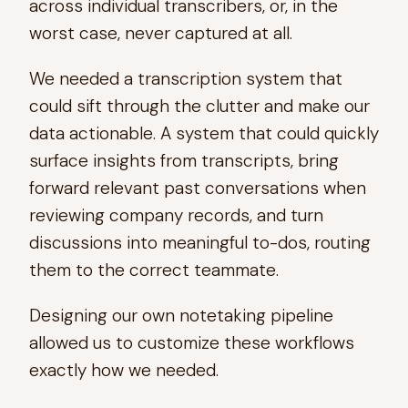
across individual transcribers, or, in the
worst case, never captured at all.
We needed a transcription system that
could sift through the clutter and make our
data actionable. A system that could quickly
surface insights from transcripts, bring
forward relevant past conversations when
reviewing company records, and turn
discussions into meaningful to-dos, routing
them to the correct teammate.
Designing our own notetaking pipeline
allowed us to customize these workflows
exactly how we needed.