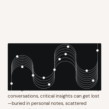
AI notetakers are a dime a dozen, so what
pushed us to make our own?
At Theory, we meet hundreds of times per
month to discuss markets, opportunities,
strategies, and internal tools. With so many
conversations, critical insights can get lost
—buried in personal notes, scattered