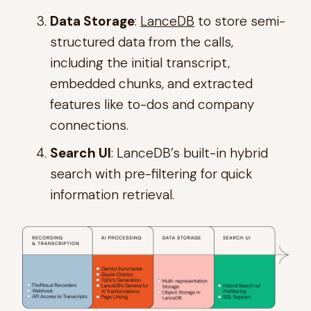
Data Storage
:
LanceDB
to store semi-
structured data from the calls,
including the initial transcript,
embedded chunks, and extracted
features like to-dos and company
connections.
Search UI
: LanceDB’s built-in hybrid
search with pre-filtering for quick
information retrieval.