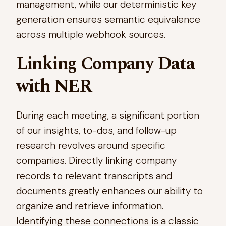
management, while our deterministic key
generation ensures semantic equivalence
across multiple webhook sources.
Linking Company Data
with NER
During each meeting, a significant portion
of our insights, to-dos, and follow-up
research revolves around specific
companies. Directly linking company
records to relevant transcripts and
documents greatly enhances our ability to
organize and retrieve information.
Identifying these connections is a classic