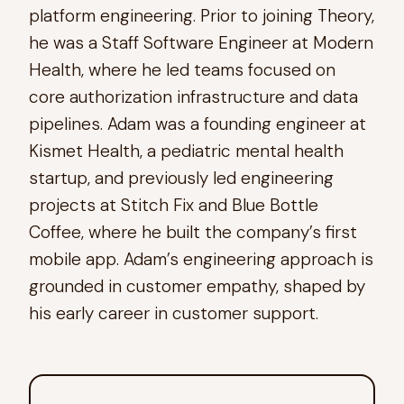
platform engineering. Prior to joining Theory,
he was a Staff Software Engineer at Modern
Health, where he led teams focused on
core authorization infrastructure and data
pipelines. Adam was a founding engineer at
Kismet Health, a pediatric mental health
startup, and previously led engineering
projects at Stitch Fix and Blue Bottle
Coffee, where he built the company’s first
mobile app. Adam’s engineering approach is
grounded in customer empathy, shaped by
his early career in customer support.