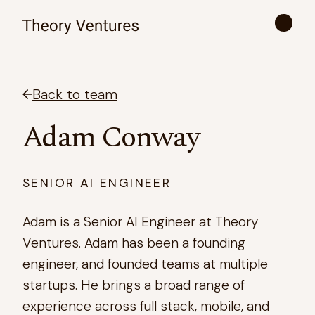
Back to team
Adam Conway
SENIOR AI ENGINEER
Adam is a Senior AI Engineer at Theory
Ventures. Adam has been a founding
engineer, and founded teams at multiple
startups. He brings a broad range of
experience across full stack, mobile, and