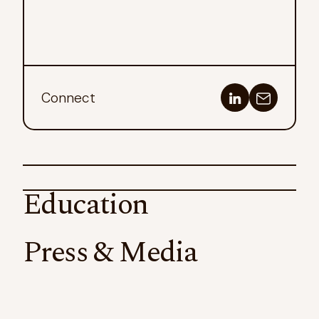
Connect
Education
Press & Media
California State University, Stanislaus
Taste Driven Development