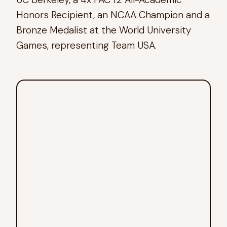
Honors Recipient, an NCAA Champion and a
Bronze Medalist at the World University
Games, representing Team USA.