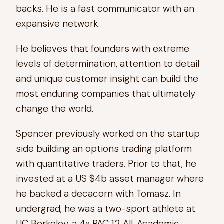
backs. He is a fast communicator with an
expansive network.
He believes that founders with extreme
levels of determination, attention to detail
and unique customer insight can build the
most enduring companies that ultimately
change the world.
Spencer previously worked on the startup
side building an options trading platform
with quantitative traders. Prior to that, he
invested at a US $4b asset manager where
he backed a decacorn with Tomasz. In
undergrad, he was a two-sport athlete at
UC Berkeley, a 4x PAC 12 All-Academic