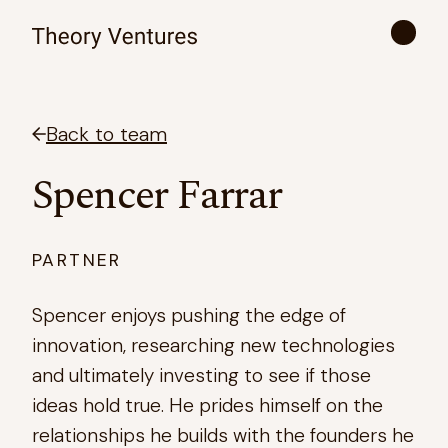
Back to team
Spencer Farrar
PARTNER
Spencer enjoys pushing the edge of
innovation, researching new technologies
and ultimately investing to see if those
ideas hold true. He prides himself on the
relationships he builds with the founders he