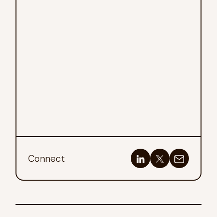
Connect