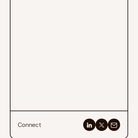
Connect