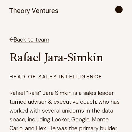
Back to team
Rafael Jara-Simkin
HEAD OF SALES INTELLIGENCE
Rafael “Rafa” Jara Simkin is a sales leader
turned advisor & executive coach, who has
worked with several unicorns in the data
space, including Looker, Google, Monte
Carlo, and Hex. He was the primary builder