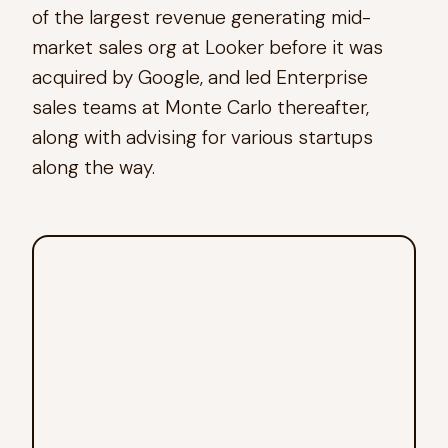
of the largest revenue generating mid-
market sales org at Looker before it was
acquired by Google, and led Enterprise
sales teams at Monte Carlo thereafter,
along with advising for various startups
along the way.